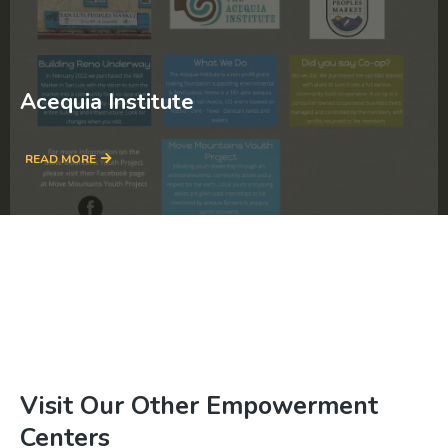
Acequia Institute
READ MORE
Visit Our Other Empowerment
Centers