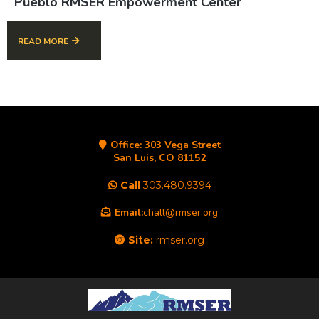
Pueblo RMSER Empowerment Center
READ MORE
Office:
303 Vega Street
San Luis, CO 81152
Call
303.480.9394
Email:
chall@rmser.org
Site:
rmser.org