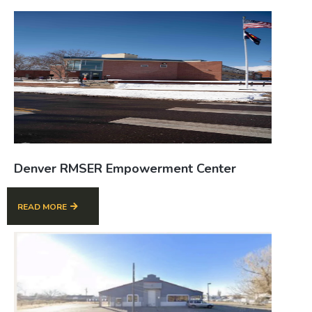
Denver RMSER Empowerment Center
READ MORE