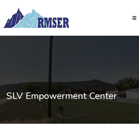
SLV Empowerment Center