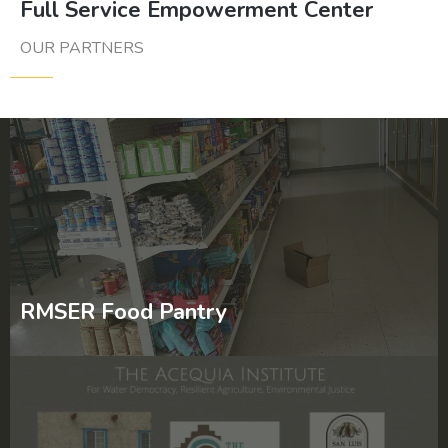
Full Service Empowerment Center
OUR PARTNERS
RMSER Food Pantry