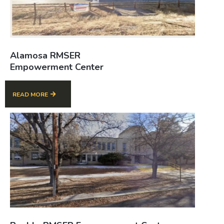
Alamosa RMSER
Empowerment Center
READ MORE